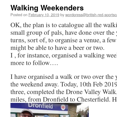
Walking Weekenders
Posted on
February 10, 2019
by
wordpress@british-red-sportsc
OK, the plan is to catalogue all the wal
small group of pals, have done over the y
turns, sort of, to organise a venue, a fe
might be able to have a beer or two.
I , for instance, organised a walking 
more to follow….
I have organised a walk or two over the
the weekend away. Today, 10th Feb 2019, 
three, completed the Drone Valley Walk, 
miles, from Dronfield to Chesterfield. He