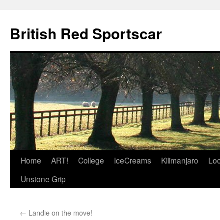
British Red Sportscar
Skip
Home
ART!
College
IceCreams
Kilimanjaro
Loc
to
Unstone Grip
content
←
Landie on the move!