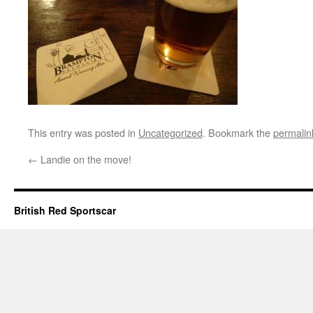
This entry was posted in
Uncategorized
. Bookmark the
permalin
←
Landie on the move!
British Red Sportscar