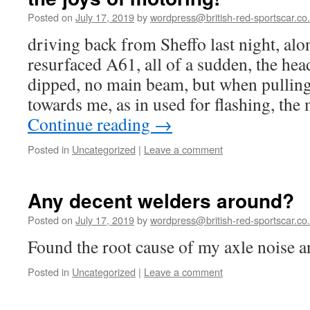
Posted on
July 17, 2019
by
wordpress@british-red-sportscar.co
driving back from Sheffo last night, alo
resurfaced A61, all of a sudden, the hea
dipped, no main beam, but when pulling
towards me, as in used for flashing, th
Continue reading
→
Posted in
Uncategorized
|
Leave a comment
Any decent welders around?
Posted on
July 17, 2019
by
wordpress@british-red-sportscar.co
Found the root cause of my axle noise
Posted in
Uncategorized
|
Leave a comment