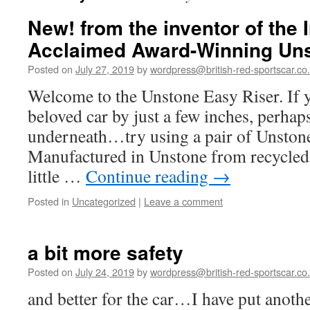
New! from the inventor of the I
Acclaimed Award-Winning Un
Posted on
July 27, 2019
by
wordpress@british-red-sportscar.co
Welcome to the Unstone Easy Riser. If y
beloved car by just a few inches, perhap
underneath…try using a pair of Unstone
Manufactured in Unstone from recycle
little …
Continue reading
→
Posted in
Uncategorized
|
Leave a comment
a bit more safety
Posted on
July 24, 2019
by
wordpress@british-red-sportscar.co
and better for the car…I have put anothe