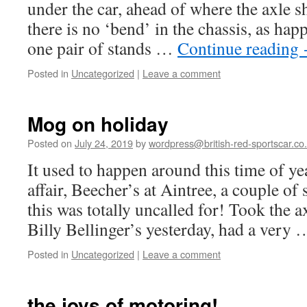
under the car, ahead of where the axle
there is no ‘bend’ in the chassis, as hap
one pair of stands …
Continue reading
Posted in
Uncategorized
|
Leave a comment
Mog on holiday
Posted on
July 24, 2019
by
wordpress@british-red-sportscar.co
It used to happen around this time of y
affair, Beecher’s at Aintree, a couple of 
this was totally uncalled for! Took the ax
Billy Bellinger’s yesterday, had a very
Posted in
Uncategorized
|
Leave a comment
the joys of motoring!