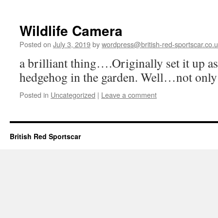
Wildlife Camera
Posted on
July 3, 2019
by
wordpress@british-red-sportscar.co.
a brilliant thing….Originally set it up 
hedgehog in the garden. Well…not only
Posted in
Uncategorized
|
Leave a comment
British Red Sportscar