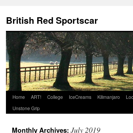
British Red Sportscar
Skip
Home
ART!
College
IceCreams
Kilimanjaro
Loc
to
Unstone Grip
content
July 2019
Monthly Archives: