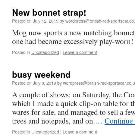
New bonnet strap!
Posted on
July 12, 2019
by
wordpress@british-red-sportscar.co
Mog now sports a new matching bonnet
one had become excessively play-worn!
Posted in
Uncategorized
|
Leave a comment
busy weekend
Posted on
July 8, 2019
by
wordpress@british-red-sportscar.co.
A couple of shows: on Saturday, the Coa
which I made a quick clip-on table for 
wares for sale, and managed to sell a fe
trees and notepads, and on …
Continue
Posted in
Uncategorized
|
Leave a comment