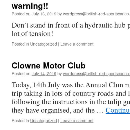
warning!!
Posted on
July 16, 2019
by
wordpress@british-red-sportscar.co
Don’t stand in front of a hydraulic hub p
lot of tension!
Posted in
Uncategorized
|
Leave a comment
Clowne Motor Club
Posted on
July 14, 2019
by
wordpress@british-red-sportscar.co
Today, 14th July was the Annual Clun r
trip taking in lots of country roads and l
following the instructions in the tulip g
they have organised, and the …
Continu
Posted in
Uncategorized
|
Leave a comment