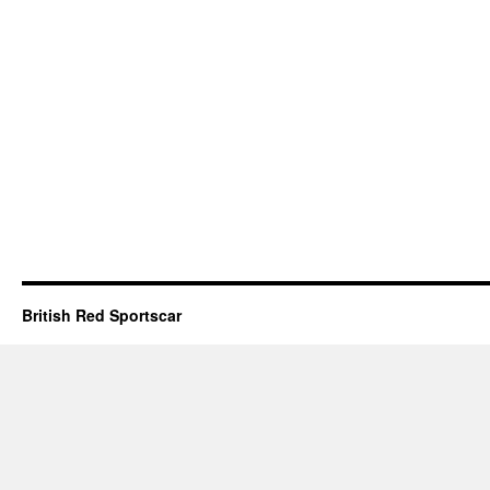
British Red Sportscar