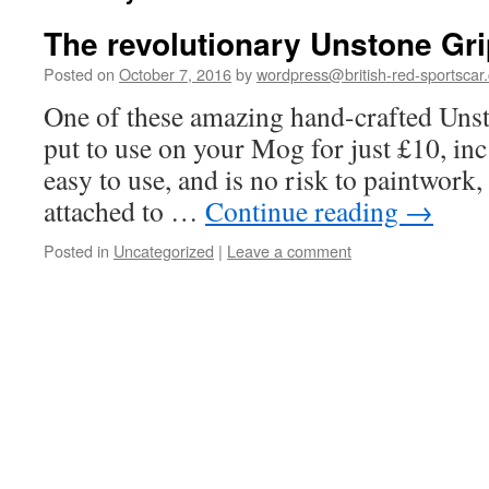
The revolutionary Unstone Gri
Posted on
October 7, 2016
by
wordpress@british-red-sportscar.
One of these amazing hand-crafted Uns
put to use on your Mog for just £10, inc
easy to use, and is no risk to paintwork
attached to …
Continue reading
→
Posted in
Uncategorized
|
Leave a comment