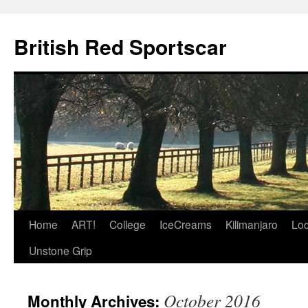
British Red Sportscar
Skip
Home
ART!
College
IceCreams
Kilimanjaro
Loc
to
Unstone Grip
content
October 2016
Monthly Archives: