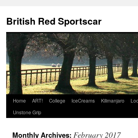
British Red Sportscar
Skip
Home
ART!
College
IceCreams
Kilimanjaro
Loc
to
Unstone Grip
content
February 2017
Monthly Archives: