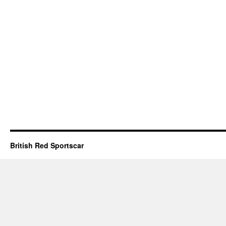
British Red Sportscar