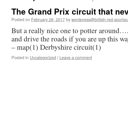
The Grand Prix circuit that n
Posted on
February 28, 2017
by
wordpress@british-red-sportsc
But a really nice one to potter around…. 
and drive the roads if you are up this 
– map(1) Derbyshire circuit(1)
Posted in
Uncategorized
|
Leave a comment