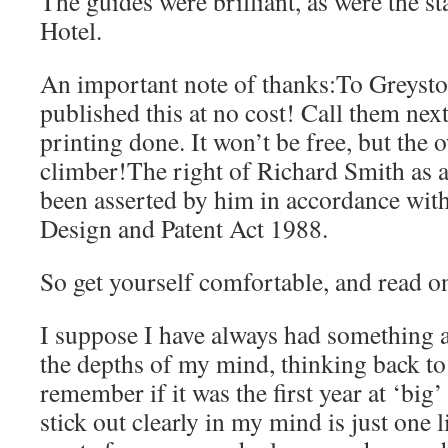
The guides were brilliant, as were the s
Hotel.
An important note of thanks:To Greysto
published this at no cost! Call them nex
printing done. It won’t be free, but the o
climber!The right of Richard Smith as a
been asserted by him in accordance wit
Design and Patent Act 1988.
So get yourself comfortable, and read o
I suppose I have always had something 
the depths of my mind, thinking back to
remember if it was the first year at ‘big
stick out clearly in my mind is just one 