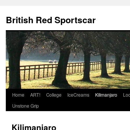
British Red Sportscar
Skip
Home
ART!
College
IceCreams
Kilimanjaro
Loc
to
Unstone Grip
content
Kilimanjaro