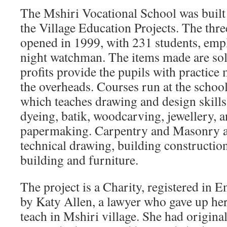
The Mshiri Vocational School was built i
the Village Education Projects. The th
opened in 1999, with 231 students, empl
night watchman. The items made are sold
profits provide the pupils with practice 
the overheads. Courses run at the school
which teaches drawing and design skills, 
dyeing, batik, woodcarving, jewellery, 
papermaking. Carpentry and Masonry ar
technical drawing, building constructio
building and furniture.
The project is a Charity, registered in 
by Katy Allen, a lawyer who gave up her 
teach in Mshiri village. She had origina