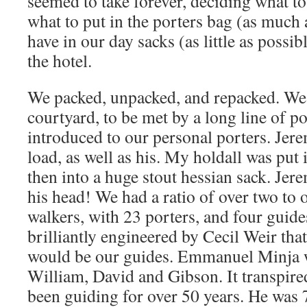
seemed to take forever, deciding what to
what to put in the porters bag (as much 
have in our day sacks (as little as possib
the hotel.
We packed, unpacked, and repacked. We 
courtyard, to be met by a long line of p
introduced to our personal porters. Jer
load, as well as his. My holdall was put 
then into a huge stout hessian sack. Jer
his head! We had a ratio of over two to 
walkers, with 23 porters, and four guide
brilliantly engineered by Cecil Weir tha
would be our guides. Emmanuel Minja w
William, David and Gibson. It transpir
been guiding for over 50 years. He was