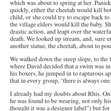
which was about to spring at her. Panick
quickly, either the cheetah would kill b
child, or she could try to escape back to 
the village elders would kill the baby. S
drastic action, and leapt over the waterfa
death. We looked up stream, and, sure e
another statue, the cheetah, about to po
We walked down the steep slope, to the f
where David decided that a swim was in 
his boxers, he jumped in to rapturous 
that in every group, ‘there is always
I already had my doubts about Rhis. Only
he was found to be wearing, not only his
thought it was a designer label”) but for