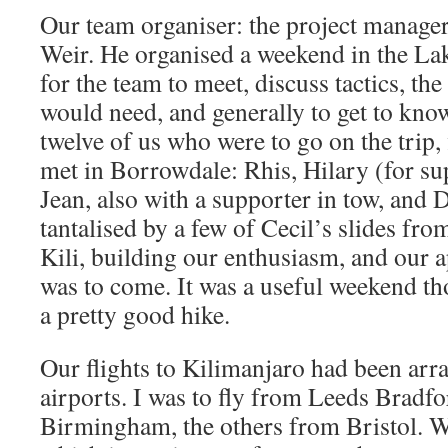
Our team organiser: the project manager 
Weir. He organised a weekend in the Lak
for the team to meet, discuss tactics, th
would need, and generally to get to know
twelve of us who were to go on the trip,
met in Borrowdale: Rhis, Hilary (for su
Jean, also with a supporter in tow, and
tantalised by a few of Cecil’s slides from
Kili, building our enthusiasm, and our 
was to come. It was a useful weekend t
a pretty good hike.
Our flights to Kilimanjaro had been arr
airports. I was to fly from Leeds Bradf
Birmingham, the others from Bristol. W