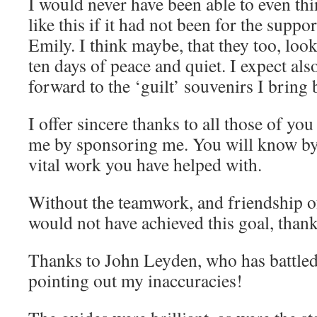
I would never have been able to even th
like this if it had not been for the suppo
Emily. I think maybe, that they too, loo
ten days of peace and quiet. I expect als
forward to the ‘guilt’ souvenirs I bring 
I offer sincere thanks to all those of y
me by sponsoring me. You will know by
vital work you have helped with.
Without the teamwork, and friendship of
would not have achieved this goal, than
Thanks to John Leyden, who has battled
pointing out my inaccuracies!