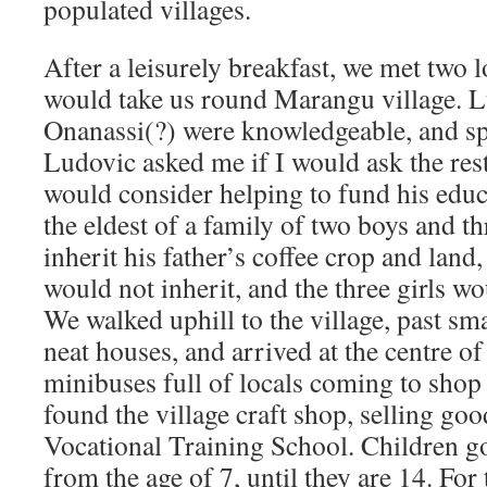
populated villages.
After a leisurely breakfast, we met two 
would take us round Marangu village. 
Onanassi(?) were knowledgeable, and s
Ludovic asked me if I would ask the rest
would consider helping to fund his educa
the eldest of a family of two boys and th
inherit his father’s coffee crop and land
would not inherit, and the three girls wo
We walked uphill to the village, past sm
neat houses, and arrived at the centre of 
minibuses full of locals coming to shop
found the village craft shop, selling go
Vocational Training School. Children g
from the age of 7, until they are 14. For 