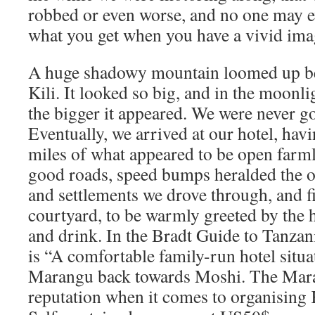
robbed or even worse, and no one may ev
what you get when you have a vivid ima
A huge shadowy mountain loomed up bef
Kili. It looked so big, and in the moonli
the bigger it appeared. We were never go
Eventually, we arrived at our hotel, hav
miles of what appeared to be open farm
good roads, speed bumps heralded the ou
and settlements we drove through, and fi
courtyard, to be warmly greeted by the h
and drink. In the Bradt Guide to Tanza
is “A comfortable family-run hotel sit
Marangu back towards Moshi. The Mara
reputation when it comes to organising 