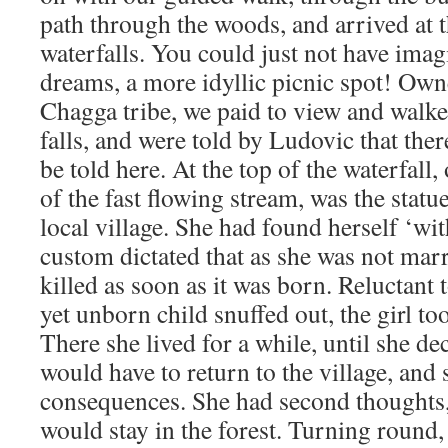
path through the woods, and arrived at
waterfalls. You could just not have imag
dreams, a more idyllic picnic spot! Ow
Chagga tribe, we paid to view and walked
falls, and were told by Ludovic that the
be told here. At the top of the waterfall,
of the fast flowing stream, was the statue
local village. She had found herself ‘wit
custom dictated that as she was not mar
killed as soon as it was born. Reluctant t
yet unborn child snuffed out, the girl too
There she lived for a while, until she d
would have to return to the village, and 
consequences. She had second thoughts,
would stay in the forest. Turning round,