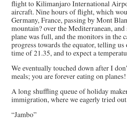
flight to Kilimanjaro International Air
aircraft. Nine hours of flight, which wou
Germany, France, passing by Mont Blanc
mountain? over the Mediterranean, and 
plane was full, and the monitors in the
progress towards the equator, telling us 
time of 21.35, and to expect a temperat
We eventually touched down after I do
meals; you are forever eating on planes!
A long shuffling queue of holiday make
immigration, where we eagerly tried ou
“Jambo”