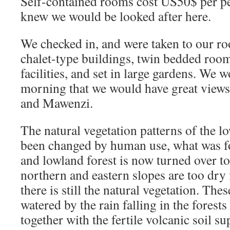
Self-contained rooms cost US50$ per p
knew we would be looked after here.
We checked in, and were taken to our r
chalet-type buildings, twin bedded rooms
facilities, and set in large gardens. We 
morning that we would have great views
and Mawenzi.
The natural vegetation patterns of the lo
been changed by human use, what was f
and lowland forest is now turned over t
northern and eastern slopes are too dry f
there is still the natural vegetation. The
watered by the rain falling in the forests
together with the fertile volcanic soil s