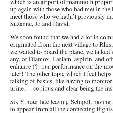
which is an airport of mammoth proport
up again with those who had met in the 
meet those who we hadn’t previously me
Suzanne, Jo and David.
We soon found that we had a lot in co
originated from the next village to Rhis
we waited to board the plane, we talked a
any, of Diamox, Lariam, aspirin, and ot
enhance (?) our performance on the mou
later! The other topic which I feel help
talking of basics, like having to monitor
urine…. copious and clear being the ins
So, ¾ hour late leaving Schipol, having 
to appear from all the connecting fligh