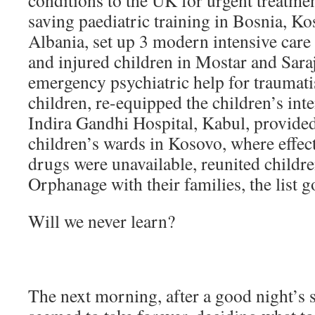
conditions to the UK for urgent treatmen
saving paediatric training in Bosnia, K
Albania, set up 3 modern intensive care un
and injured children in Mostar and Sara
emergency psychiatric help for traumat
children, re-equipped the children’s inte
Indira Gandhi Hospital, Kabul, provide
children’s wards in Kosovo, where effect
drugs were unavailable, reunited childr
Orphanage with their families, the list
Will we never learn?
The next morning, after a good night’s s