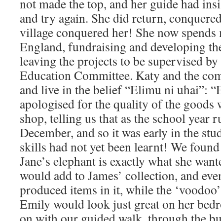
not made the top, and her guide had ins
and try again. She did return, conquere
village conquered her! She now spends 
England, fundraising and developing the
leaving the projects to be supervised by
Education Committee. Katy and the comm
and live in the belief “Elimu ni uhai”: “
apologised for the quality of the goods
shop, telling us that as the school year 
December, and so it was early in the stud
skills had not yet been learnt! We foun
Jane’s elephant is exactly what she want
would add to James’ collection, and ev
produced items in it, while the ‘voodoo
Emily would look just great on her bed
on with our guided walk, through the bu