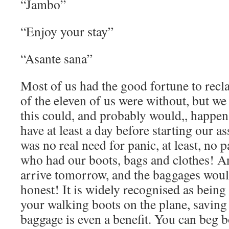
“Jambo”
“Enjoy your stay”
“Asante sana”
Most of us had the good fortune to rec
of the eleven of us were without, but w
this could, and probably would,, happe
have at least a day before starting our as
was no real need for panic, at least, no p
who had our boots, bags and clothes! A
arrive tomorrow, and the baggages would
honest! It is widely recognised as being
your walking boots on the plane, saving
baggage is even a benefit. You can beg 