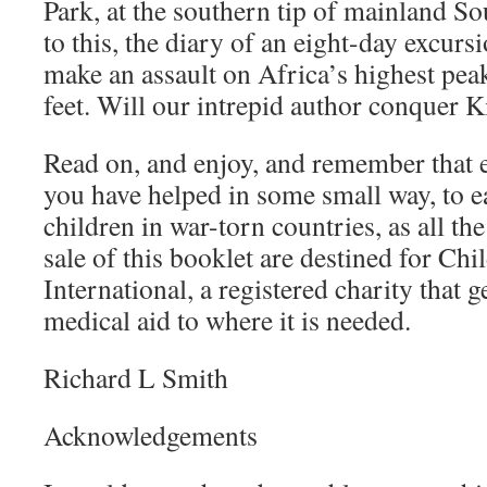
Park, at the southern tip of mainland S
to this, the diary of an eight-day excurs
make an assault on Africa’s highest pea
feet. Will our intrepid author conquer K
Read on, and enjoy, and remember that 
you have helped in some small way, to ea
children in war-torn countries, as all th
sale of this booklet are destined for Ch
International, a registered charity that 
medical aid to where it is needed.
Richard L Smith
Acknowledgements