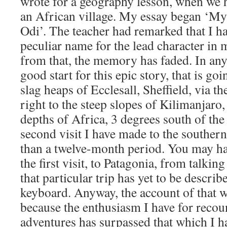
wrote for a geography lesson, when we ha
an African village. My essay began ‘My
Odi’. The teacher had remarked that I h
peculiar name for the lead character in m
from that, the memory has faded. In any c
good start for this epic story, that is go
slag heaps of Ecclesall, Sheffield, via th
right to the steep slopes of Kilimanjaro, 
depths of Africa, 3 degrees south of the 
second visit I have made to the souther
than a twelve-month period. You may ha
the first visit, to Patagonia, from talking
that particular trip has yet to be descr
keyboard. Anyway, the account of that wi
because the enthusiasm I have for reco
adventures has surpassed that which I h