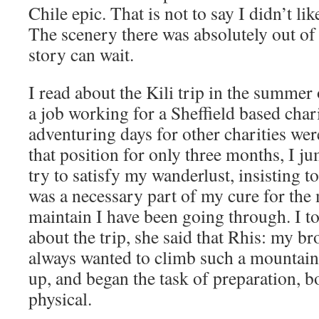
Chile epic. That is not to say I didn’t lik
The scenery there was absolutely out of 
story can wait.
I read about the Kili trip in the summe
a job working for a Sheffield based char
adventuring days for other charities were
that position for only three months, I j
try to satisfy my wanderlust, insisting to
was a necessary part of my cure for the m
maintain I have been going through. I to
about the trip, she said that Rhis: my br
always wanted to climb such a mountain
up, and began the task of preparation, 
physical.