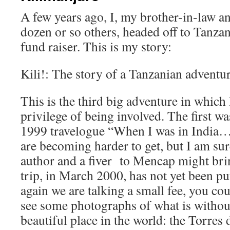
A few years ago, I, my brother-in-law an
dozen or so others, headed off to Tanzani
fund raiser. This is my story:
Kili!: The story of a Tanzanian adventu
This is the third big adventure in which 
privilege of being involved. The first w
1999 travelogue “When I was in India…
are becoming harder to get, but I am sur
author and a fiver to Mencap might bri
trip, in March 2000, has not yet been put
again we are talking a small fee, you cou
see some photographs of what is withou
beautiful place in the world: the Torres 