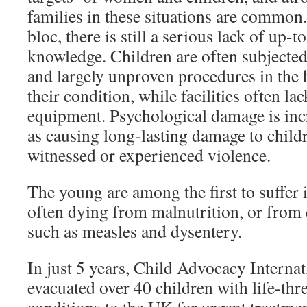
families in these situations are common
bloc, there is still a serious lack of up-
knowledge. Children are often subjected
and largely unproven procedures in the
their condition, while facilities often la
equipment. Psychological damage is inc
as causing long-lasting damage to chil
witnessed or experienced violence.
The young are among the first to suffer 
often dying from malnutrition, or from
such as measles and dysentery.
In just 5 years, Child Advocacy Internat
evacuated over 40 children with life-thr