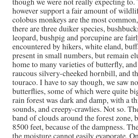
though we were not really expecting to. 
however support a fair amount of wildli
colobus monkeys are the most common,
there are three duiker species, bushbuck
leopard, bushpig and porcupine are fai
encountered by hikers, white eland, buff
present in small numbers, but remain elu
home to many varieties of butterfly, and 
raucous silvery-cheeked hornbill, and th
touraco. I have to say though, we saw no
butterflies, some of which were quite big
rain forest was dark and damp, with a t
sounds, and creepy-crawlies. Not so. The
band of clouds around the forest zone, 
8500 feet, because of the dampness. The
the moisture cannot easily evaporate. On 