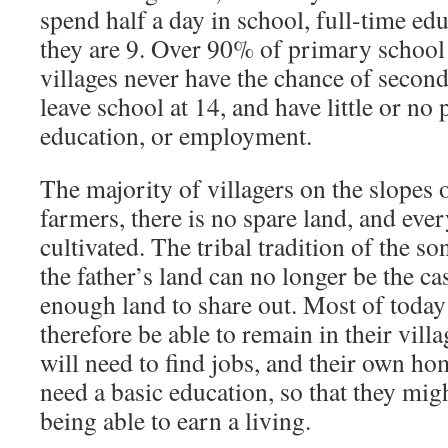
spend half a day in school, full-time ed
they are 9. Over 90% of primary school l
villages never have the chance of secon
leave school at 14, and have little or no
education, or employment.
The majority of villagers on the slopes o
farmers, there is no spare land, and eve
cultivated. The tribal tradition of the so
the father’s land can no longer be the cas
enough land to share out. Most of today’
therefore be able to remain in their vill
will need to find jobs, and their own ho
need a basic education, so that they mig
being able to earn a living.