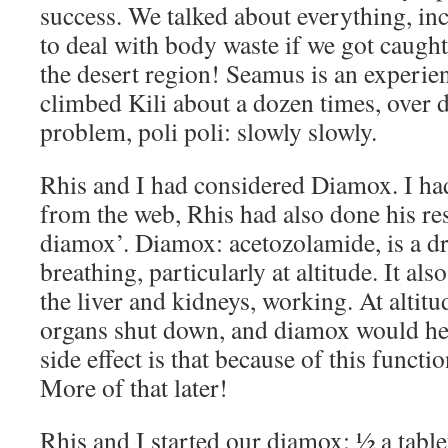
success. We talked about everything, i
to deal with body waste if we got caught 
the desert region! Seamus is an experie
climbed Kili about a dozen times, over d
problem, poli poli: slowly slowly.
Rhis and I had considered Diamox. I ha
from the web, Rhis had also done his re
diamox’. Diamox: acetozolamide, is a dr
breathing, particularly at altitude. It als
the liver and kidneys, working. At altitu
organs shut down, and diamox would hel
side effect is that because of this function
More of that later!
Rhis and I started our diamox: ½ a tablet