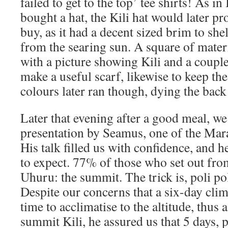
failed to get to the top’ tee shirts! As in
bought a hat, the Kili hat would later pr
buy, as it had a decent sized brim to she
from the searing sun. A square of mater
with a picture showing Kili and a coupl
make a useful scarf, likewise to keep th
colours later ran though, dying the bac
Later that evening after a good meal, w
presentation by Seamus, one of the Mar
His talk filled us with confidence, and he
to expect. 77% of those who set out fro
Uhuru: the summit. The trick is, poli poli
Despite our concerns that a six-day cl
time to acclimatise to the altitude, thus 
summit Kili, he assured us that 5 days, 