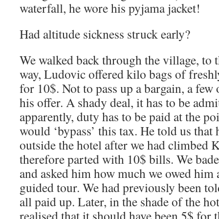
waterfall, he wore his pyjama jacket!
Had altitude sickness struck early?
We walked back through the village, to t
way, Ludovic offered kilo bags of freshl
for 10$. Not to pass up a bargain, a few
his offer. A shady deal, it has to be adm
apparently, duty has to be paid at the po
would ‘bypass’ this tax. He told us that
outside the hotel after we had climbed K
therefore parted with 10$ bills. We bade
and asked him how much we owed him an
guided tour. We had previously been tol
all paid up. Later, in the shade of the h
realised that it should have been 5$ for