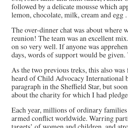
followed by a delicate mousse which ap
lemon, chocolate, milk, cream and egg .
The over-dinner chat was about where 
reunion! The team was an excellent mix.
on so very well. If anyone was apprehen
days, words of support would be given. 
As the two previous treks, this also was 
heard of Child Advocacy International be
paragraph in the Sheffield Star, but soo
about the charity for which I had pledge
Each year, millions of ordinary families
armed conflict worldwide. Warring parti
targets’ of women and children, and atro