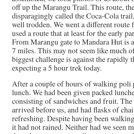
off up the Marangu Trail. This route, the
disparagingly called the Coca-Cola trail,
well trodden. We went a different route 
used a route that at least for the early pa
From Marangu gate to Mandara Hut is a
7 miles. This may not seem like much of
biggest challenge is against the rapidly 
expecting a 5 hour trek today.
After a couple of hours of walking poli 
lunch. We had been given packed lunches
consisting of sandwiches and fruit. The
arrived before us, and had flasks of cha
refreshing. Despite having been walking
it had not rained. Neither had we seen m