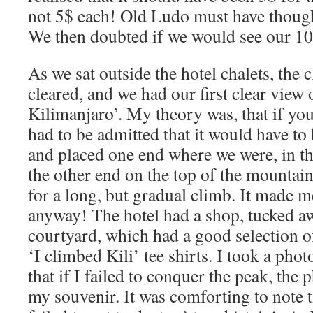
not 5$ each! Old Ludo must have though
We then doubted if we would see our 10$
As we sat outside the hotel chalets, the
cleared, and we had our first clear view
Kilimanjaro’. My theory was, that if you
had to be admitted that it would have to
and placed one end where we were, in th
the other end on the top of the mountai
for a long, but gradual climb. It made m
anyway! The hotel had a shop, tucked aw
courtyard, which had a good selection o
‘I climbed Kili’ tee shirts. I took a ph
that if I failed to conquer the peak, the
my souvenir. It was comforting to note t