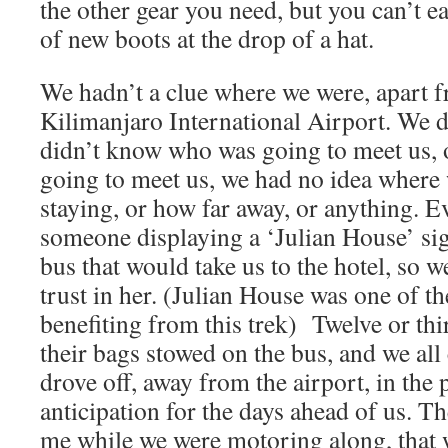
the other gear you need, but you can’t ea
of new boots at the drop of a hat.
We hadn’t a clue where we were, apart f
Kilimanjaro International Airport. We 
didn’t know who was going to meet us, 
going to meet us, we had no idea where
staying, or how far away, or anything. E
someone displaying a ‘Julian House’ si
bus that would take us to the hotel, so w
trust in her. (Julian House was one of th
benefiting from this trek) Twelve or thir
their bags stowed on the bus, and we al
drove off, away from the airport, in the p
anticipation for the days ahead of us. T
me while we were motoring along, that