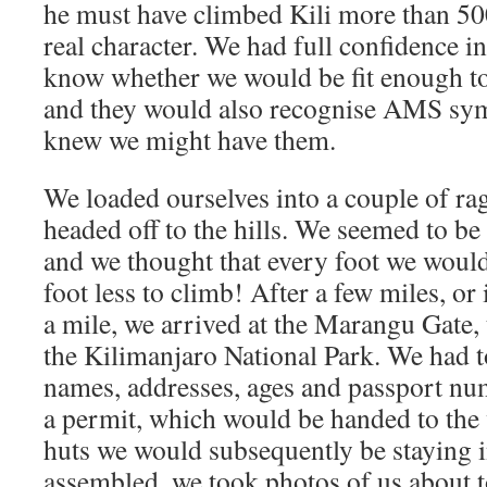
he must have climbed Kili more than 50
real character. We had full confidence i
know whether we would be fit enough to
and they would also recognise AMS sy
knew we might have them.
We loaded ourselves into a couple of ra
headed off to the hills. We seemed to be
and we thought that every foot we woul
foot less to climb! After a few miles, or
a mile, we arrived at the Marangu Gate,
the Kilimanjaro National Park. We had to
names, addresses, ages and passport nu
a permit, which would be handed to the 
huts we would subsequently be staying i
assembled, we took photos of us about t