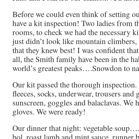
Before we could even think of setting ou
have a kit inspection! Two ladies from t
rooms, to check we had the necessary kit
just didn’t look like mountain climbers
that they knew best! I was confident that
all, the Smith family have been in the h
world’s greatest peaks….Snowdon to n
Our kit passed the thorough inspection
fleeces, socks, underwear, trousers and
sunscreen, goggles and balaclavas. We h
gloves. We were ready!
Our dinner that night: vegetable soup….
bol, roast lamb and mint sauce, runner b