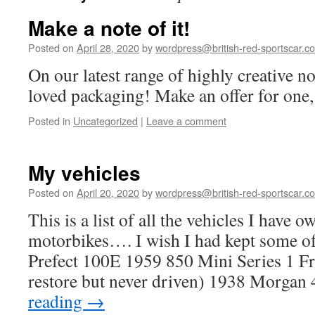
Make a note of it!
Posted on
April 28, 2020
by
wordpress@british-red-sportscar.co
On our latest range of highly creative n
loved packaging! Make an offer for one, 
Posted in
Uncategorized
|
Leave a comment
My vehicles
Posted on
April 20, 2020
by
wordpress@british-red-sportscar.co
This is a list of all the vehicles I have
motorbikes…. I wish I had kept some o
Prefect 100E 1959 850 Mini Series 1 Fr
restore but never driven) 1938 Morga
reading
→