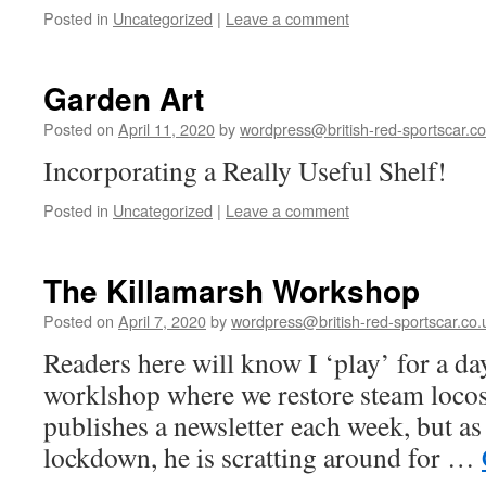
Posted in
Uncategorized
|
Leave a comment
Garden Art
Posted on
April 11, 2020
by
wordpress@british-red-sportscar.co
Incorporating a Really Useful Shelf!
Posted in
Uncategorized
|
Leave a comment
The Killamarsh Workshop
Posted on
April 7, 2020
by
wordpress@british-red-sportscar.co.
Readers here will know I ‘play’ for a da
worklshop where we restore steam locos
publishes a newsletter each week, but as
lockdown, he is scratting around for …