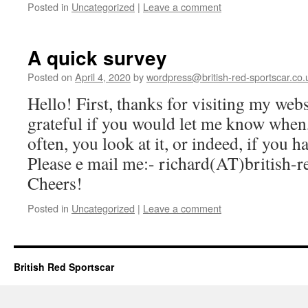
Posted in
Uncategorized
|
Leave a comment
A quick survey
Posted on
April 4, 2020
by
wordpress@british-red-sportscar.co.
Hello! First, thanks for visiting my web
grateful if you would let me know whe
often, you look at it, or indeed, if you
Please e mail me:- richard(AT)british-r
Cheers!
Posted in
Uncategorized
|
Leave a comment
British Red Sportscar