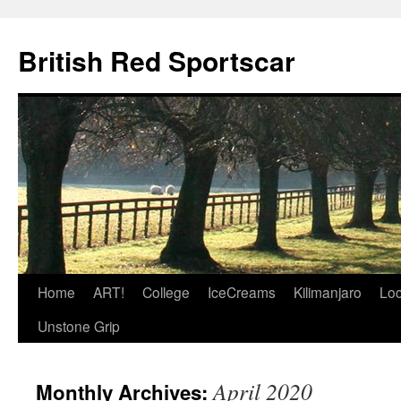
British Red Sportscar
Skip
Home
ART!
College
IceCreams
Kilimanjaro
Loc
to
Unstone Grip
content
April 2020
Monthly Archives: