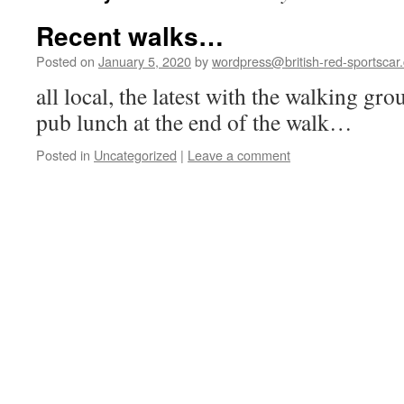
Recent walks…
Posted on
January 5, 2020
by
wordpress@british-red-sportscar.
all local, the latest with the walking gr
pub lunch at the end of the walk…
Posted in
Uncategorized
|
Leave a comment