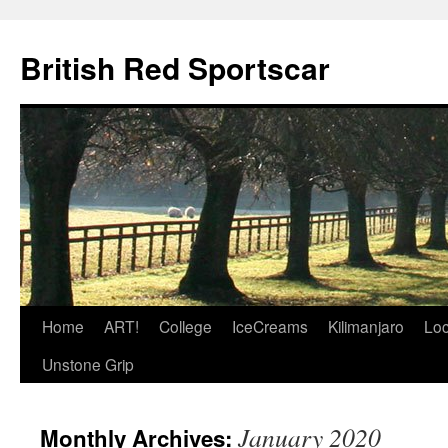
British Red Sportscar
Skip
Home
ART!
College
IceCreams
Kilimanjaro
Loc
to
Unstone Grip
content
January 2020
Monthly Archives: