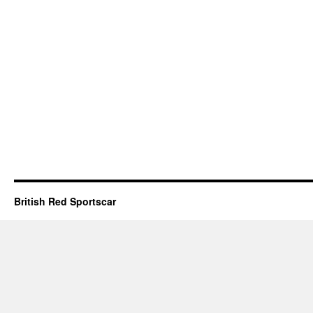
British Red Sportscar