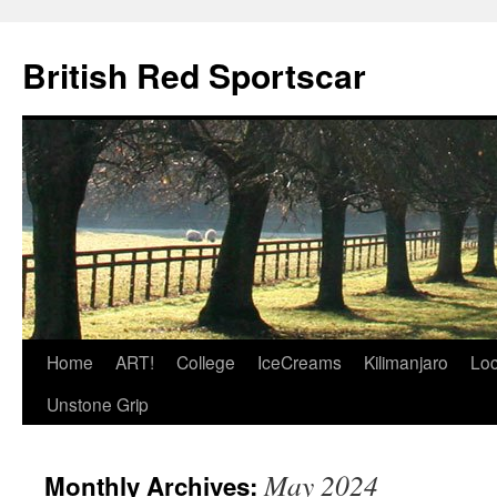
British Red Sportscar
Skip
Home
ART!
College
IceCreams
Kilimanjaro
Loc
to
Unstone Grip
content
May 2024
Monthly Archives: