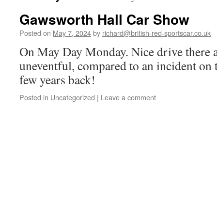
Gawsworth Hall Car Show
Posted on
May 7, 2024
by
richard@british-red-sportscar.co.uk
On May Day Monday. Nice drive there a
uneventful, compared to an incident on 
few years back!
Posted in
Uncategorized
|
Leave a comment