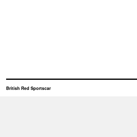
British Red Sportscar