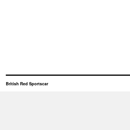
British Red Sportscar