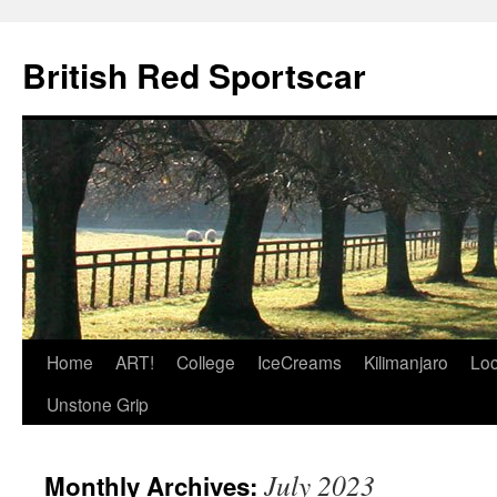
British Red Sportscar
Skip
Home
ART!
College
IceCreams
Kilimanjaro
Loc
to
Unstone Grip
content
July 2023
Monthly Archives: