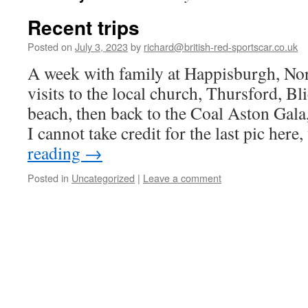
Recent trips
Posted on
July 3, 2023
by
richard@british-red-sportscar.co.uk
A week with family at Happisburgh, No
visits to the local church, Thursford, Bl
beach, then back to the Coal Aston Gala
I cannot take credit for the last pic her
reading
→
Posted in
Uncategorized
|
Leave a comment