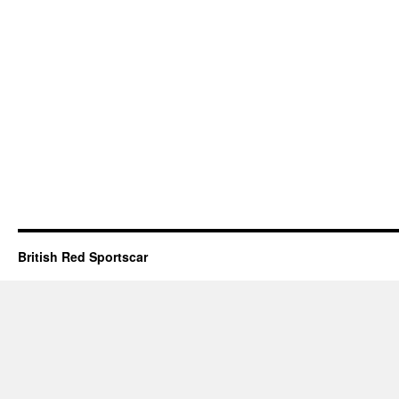
British Red Sportscar