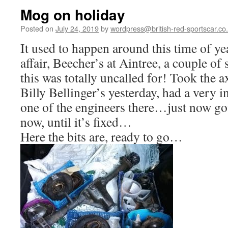
Mog on holiday
Posted on
July 24, 2019
by
wordpress@british-red-sportscar.co
It used to happen around this time of y
affair, Beecher’s at Aintree, a couple of 
this was totally uncalled for! Took the ax
Billy Bellinger’s yesterday, had a very 
one of the engineers there…just now got
now, until it’s fixed…
Here the bits are, ready to go…