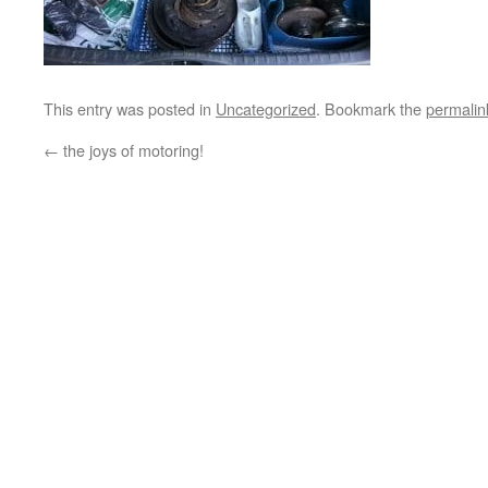
This entry was posted in
Uncategorized
. Bookmark the
permalin
←
the joys of motoring!