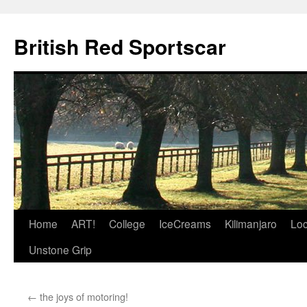
British Red Sportscar
Skip
Home
ART!
College
IceCreams
Kilimanjaro
Loc
to
Unstone Grip
content
←
the joys of motoring!