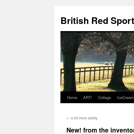
British Red Spor
Home
ART!
College
IceCream
Skip
to
←
a bit more safety
content
New! from the invento