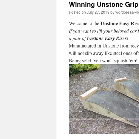
Winning Unstone Gri
Posted on
July 27, 2019
by
wordpress@bri
Unstone Easy Ris
Welcome to the
If you want to lift your beloved ca
a pair of
Unstone Easy Risers
.
Manufactured in Unstone from recyc
will not slip away like steel ones o
Being solid, you won’t squash ’em!