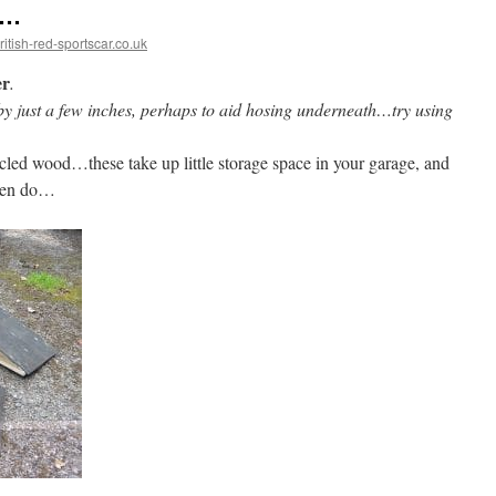
p…
tish-red-sportscar.co.uk
er
.
r by just a few inches, perhaps to aid hosing underneath…try using
led wood…these take up little storage space in your garage, and
ften do…