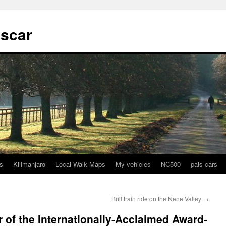
tscar
s
Kilimanjaro
Local Walk Maps
My vehicles
NC500
pals cars
Brill train ride on the Nene Valley
→
r of the Internationally-Acclaimed Award-