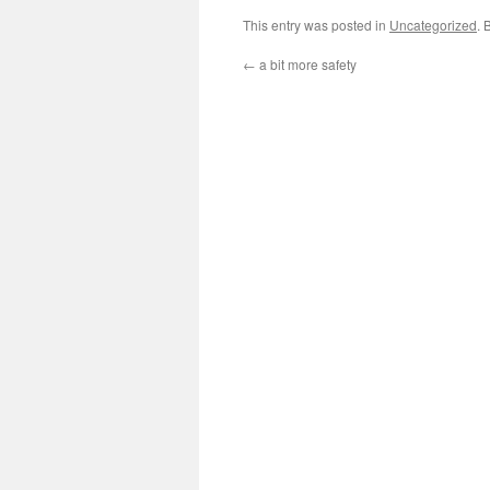
This entry was posted in
Uncategorized
. 
←
a bit more safety