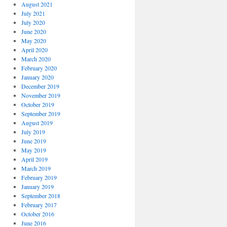
August 2021
July 2021
July 2020
June 2020
May 2020
April 2020
March 2020
February 2020
January 2020
December 2019
November 2019
October 2019
September 2019
August 2019
July 2019
June 2019
May 2019
April 2019
March 2019
February 2019
January 2019
September 2018
February 2017
October 2016
June 2016