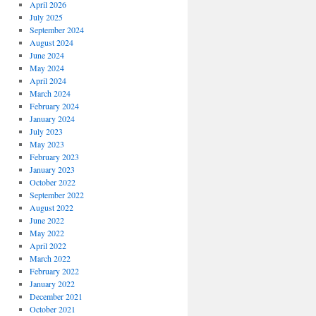
April 2026
July 2025
September 2024
August 2024
June 2024
May 2024
April 2024
March 2024
February 2024
January 2024
July 2023
May 2023
February 2023
January 2023
October 2022
September 2022
August 2022
June 2022
May 2022
April 2022
March 2022
February 2022
January 2022
December 2021
October 2021