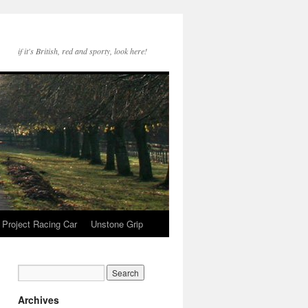
if it's British, red and sporty, look here!
Project Racing Car
Unstone Grip
Archives