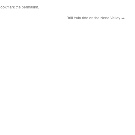
Bookmark the
permalink
.
Brill train ride on the Nene Valley
→