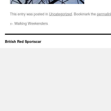
This entry was posted in
Uncategorized
. Bookmark the
permalin
←
Walking Weekenders
British Red Sportscar