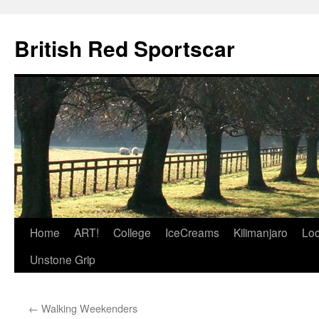
British Red Sportscar
Skip
Home
ART!
College
IceCreams
Kilimanjaro
Loc
to
Unstone Grip
content
←
Walking Weekenders