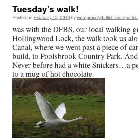
Tuesday’s walk!
Posted on
February 12, 2019
by
wordpress@british-red-sportsc
was with the DFBS, our local walking gr
Hollingwood Lock, the walk took us alo
Canal, where we went past a piece of can
build, to Poolsbrook Country Park. And
Never before had a white Snickers…a p
to a mug of hot chocolate.