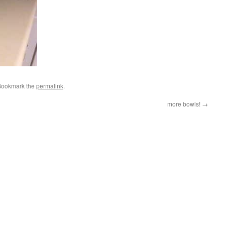
Bookmark the
permalink
.
more bowls!
→