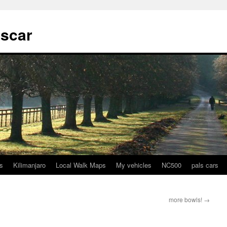
tscar
s
Kilimanjaro
Local Walk Maps
My vehicles
NC500
pals cars
more bowls!
→