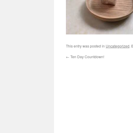
This entry was posted in
Uncategorized
. 
←
Ten Day Countdown!