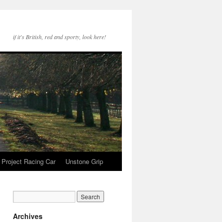
if it's British, red and sporty, look here!
Project Racing Car
Unstone Grip
Archives