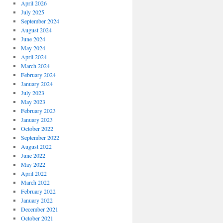
April 2026
July 2025
September 2024
August 2024
June 2024
May 2024
April 2024
March 2024
February 2024
January 2024
July 2023
May 2023
February 2023
January 2023
October 2022
September 2022
August 2022
June 2022
May 2022
April 2022
March 2022
February 2022
January 2022
December 2021
October 2021