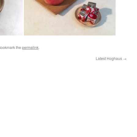
Bookmark the
permalink
.
Latest Hoghaus
→