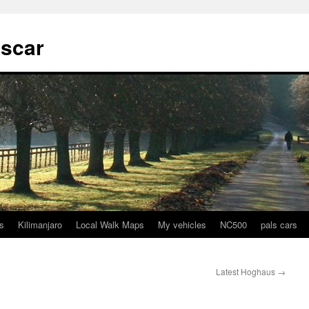
tscar
s
Kilimanjaro
Local Walk Maps
My vehicles
NC500
pals cars
Latest Hoghaus
→