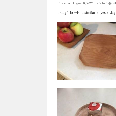
Posted on
August 6, 2021
by
richard@brit
today’s bowls: a similar to yesterday