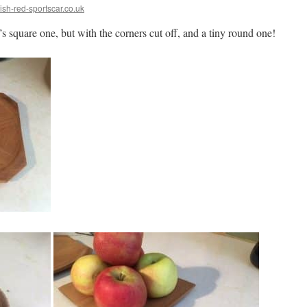
ish-red-sportscar.co.uk
’s square one, but with the corners cut off, and a tiny round one!