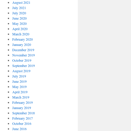
August 2021
July 2021
July 2020
June 2020
May 2020
April 2020
March 2020
February 2020
January 2020
December 2019
November 2019
October 2019
September 2019
August 2019
July 2019
June 2019
May 2019
April 2019
March 2019
February 2019
January 2019
September 2018
February 2017
October 2016
June 2016