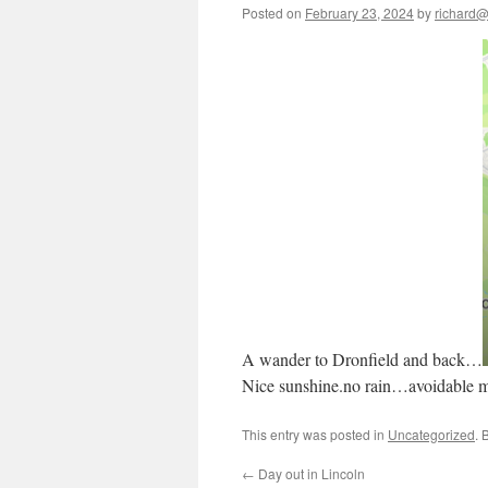
Posted on
February 23, 2024
by
richard@b
A wander to Dronfield and back…
Nice sunshine.no rain…avoidable 
This entry was posted in
Uncategorized
. 
←
Day out in Lincoln