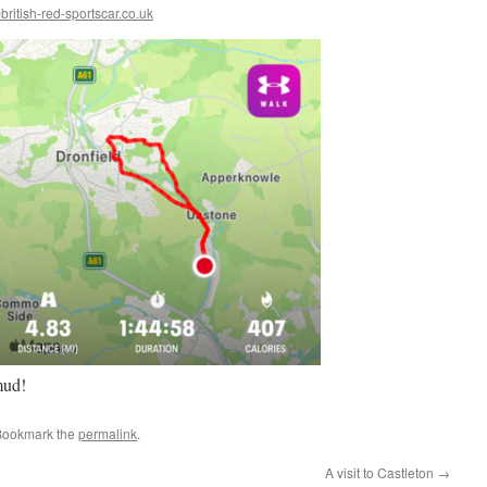
ritish-red-sportscar.co.uk
mud!
Bookmark the
permalink
.
A visit to Castleton
→