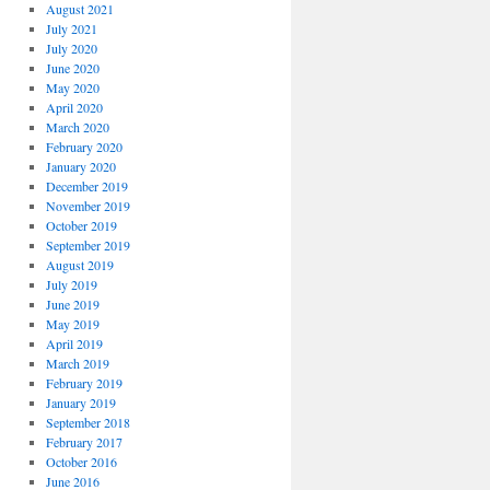
August 2021
July 2021
July 2020
June 2020
May 2020
April 2020
March 2020
February 2020
January 2020
December 2019
November 2019
October 2019
September 2019
August 2019
July 2019
June 2019
May 2019
April 2019
March 2019
February 2019
January 2019
September 2018
February 2017
October 2016
June 2016