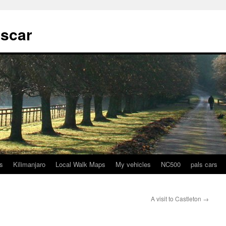
tscar
s
Kilimanjaro
Local Walk Maps
My vehicles
NC500
pals cars
A visit to Castleton
→