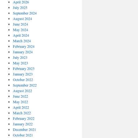
April 2026
July 2025
September 2024
August 2024
June 2024
May 2024
April 2024
March 2024
February 2024
January 2024
July 2023
May 2023
February 2023
January 2023
October 2022
September 2022
August 2022
June 2022
May 2022
April 2022
March 2022
February 2022
January 2022
December 2021
October 2021