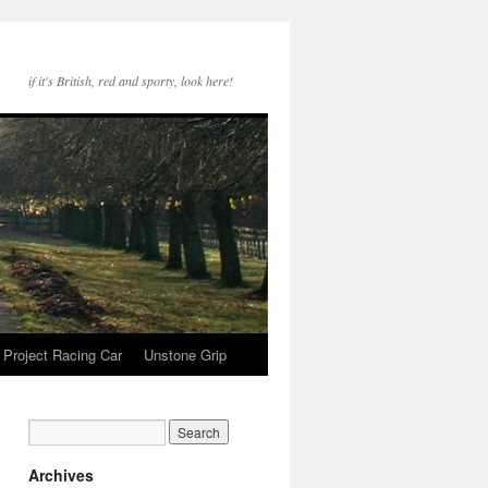
if it's British, red and sporty, look here!
Project Racing Car
Unstone Grip
Archives