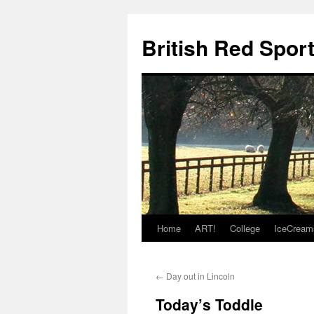
British Red Spor
Home
ART!
College
IceCream
Skip
to
←
Day out in Lincoln
content
Today’s Toddle