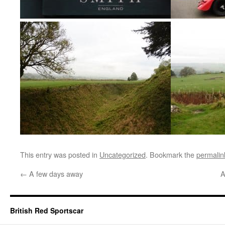
This entry was posted in
Uncategorized
. Bookmark the
permalin
←
A few days away
A
British Red Sportscar