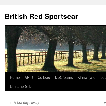
British Red Sportscar
Skip
Home
ART!
College
IceCreams
Kilimanjaro
Loc
to
Unstone Grip
content
←
A few days away
A