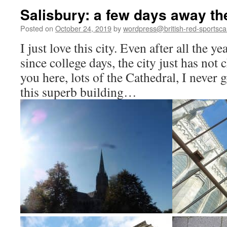
Salisbury: a few days away th
Posted on
October 24, 2019
by
wordpress@british-red-sportsca
I just love this city. Even after all the y
since college days, the city just has not
you here, lots of the Cathedral, I never 
this superb building…