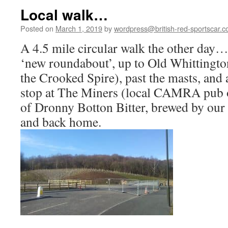
Local walk…
Posted on
March 1, 2019
by
wordpress@british-red-sportscar.c
A 4.5 mile circular walk the other day…
‘new roundabout’, up to Old Whittington
the Crooked Spire), past the masts, and 
stop at The Miners (local CAMRA pub of
of Dronny Botton Bitter, brewed by ou
and back home.