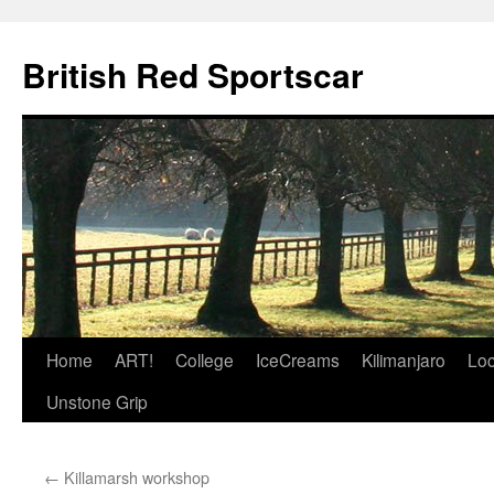
British Red Sportscar
Skip
Home
ART!
College
IceCreams
Kilimanjaro
Loc
to
Unstone Grip
content
←
Killamarsh workshop