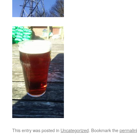
This entry was posted in
Uncategorized
. Bookmark the
permalin