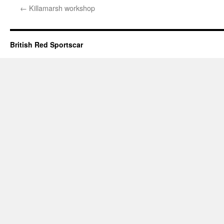
←
Killamarsh workshop
British Red Sportscar