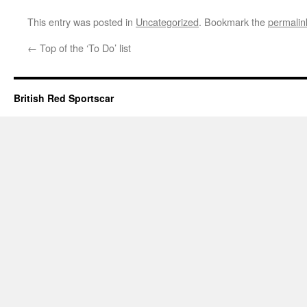
This entry was posted in
Uncategorized
. Bookmark the
permalin
←
Top of the ‘To Do’ list
British Red Sportscar