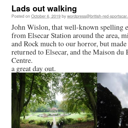
Lads out walking
Posted on
October 6, 2019
by
wordpress@british-red-sportscar.
John Wislon, that well-known spelling e
from Elsecar Station around the area, m
and Rock much to our horror, but made 
returned to Elsecar, and the Maison du B
Centre.
a great day out.