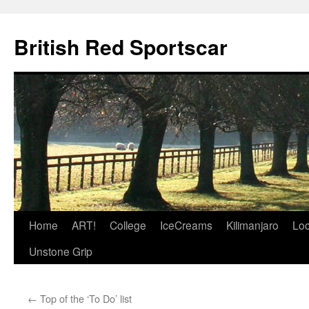
British Red Sportscar
Skip
Home
ART!
College
IceCreams
Kilimanjaro
Loc
to
Unstone Grip
content
←
Top of the ‘To Do’ list