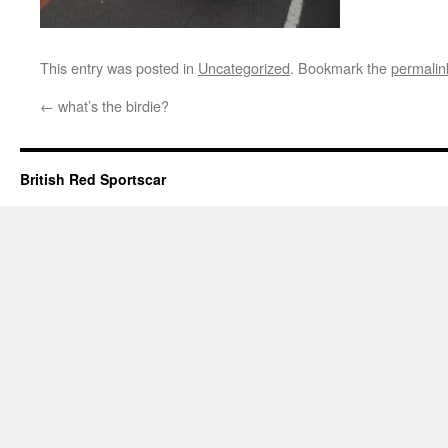
This entry was posted in
Uncategorized
. Bookmark the
permalin
←
what’s the birdie?
British Red Sportscar