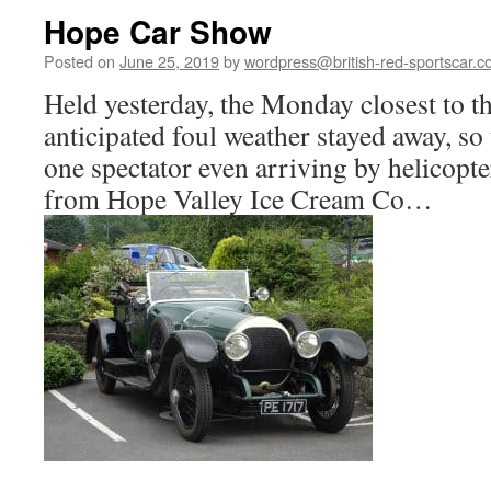
Hope Car Show
Posted on
June 25, 2019
by
wordpress@british-red-sportscar.c
Held yesterday, the Monday closest to t
anticipated foul weather stayed away, so
one spectator even arriving by helicopt
from Hope Valley Ice Cream Co…