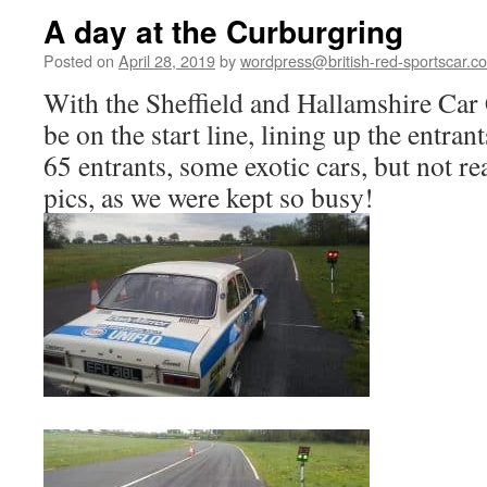
A day at the Curburgring
Posted on
April 28, 2019
by
wordpress@british-red-sportscar.co
With the Sheffield and Hallamshire Car
be on the start line, lining up the entran
65 entrants, some exotic cars, but not re
pics, as we were kept so busy!