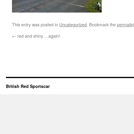
This entry was posted in
Uncategorized
. Bookmark the
permalin
←
red and shiny….again!
British Red Sportscar