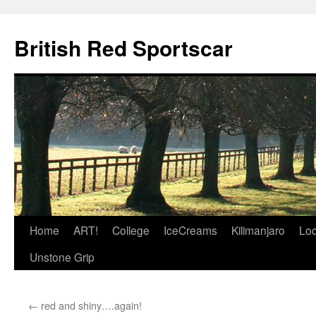
British Red Sportscar
Skip
Home
ART!
College
IceCreams
Kilimanjaro
Loc
to
Unstone Grip
content
←
red and shiny….again!