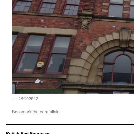
DSC02512
Bookmark the
permalink
.
British Red Sportscar