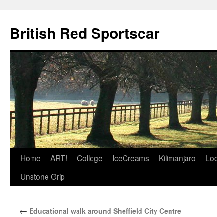
British Red Sportscar
Skip
Home
ART!
College
IceCreams
Kilimanjaro
Loc
to
Unstone Grip
content
←
Educational walk around Sheffield City Centre