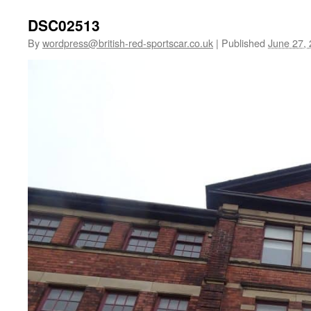
DSC02513
By
wordpress@british-red-sportscar.co.uk
|
Published
June 27,