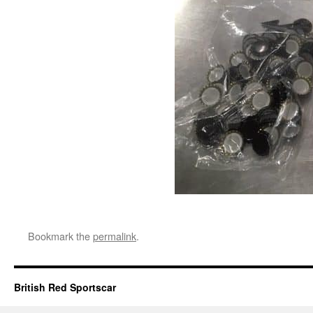
Bookmark the
permalink
.
British Red Sportscar