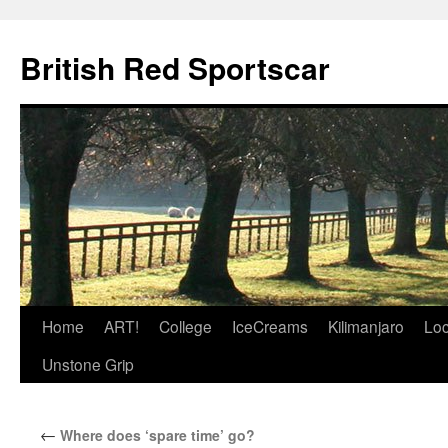
British Red Sportscar
Skip
Home
ART!
College
IceCreams
Kilimanjaro
Loc
to
Unstone Grip
content
←
Where does ‘spare time’ go?