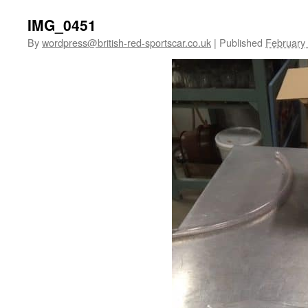
IMG_0451
By
wordpress@british-red-sportscar.co.uk
|
Published
February