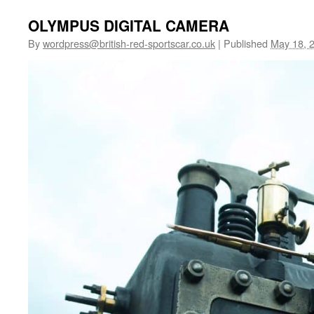
OLYMPUS DIGITAL CAMERA
By
wordpress@british-red-sportscar.co.uk
|
Published
May 18, 