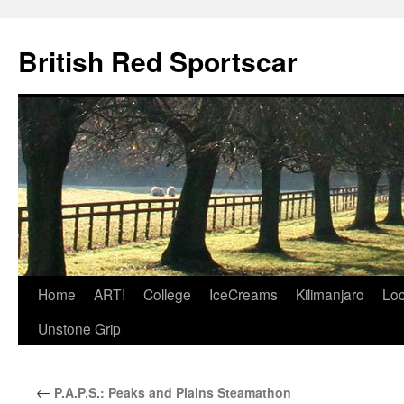
British Red Sportscar
Skip
Home
ART!
College
IceCreams
Kilimanjaro
Loc
to
Unstone Grip
content
←
P.A.P.S.: Peaks and Plains Steamathon