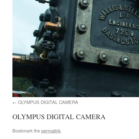
OLYMPUS DIGITAL CAMERA
OLYMPUS DIGITAL CAMERA
Bookmark the
permalink
.