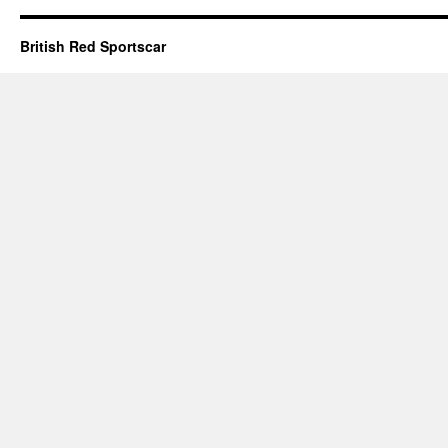
British Red Sportscar