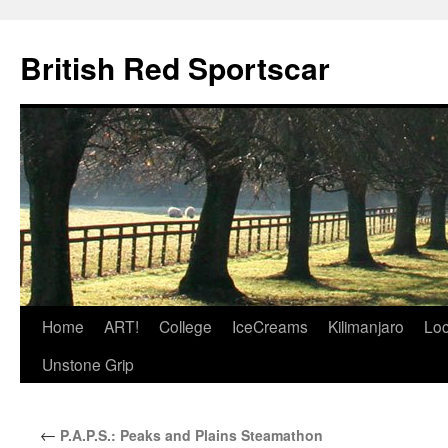
British Red Sportscar
Skip
Home
ART!
College
IceCreams
Kilimanjaro
Loc
to
Unstone Grip
content
←
P.A.P.S.: Peaks and Plains Steamathon