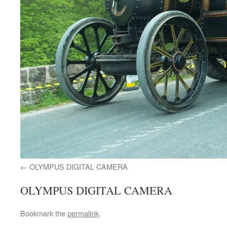
OLYMPUS DIGITAL CAMERA
OLYMPUS DIGITAL CAMERA
Bookmark the
permalink
.