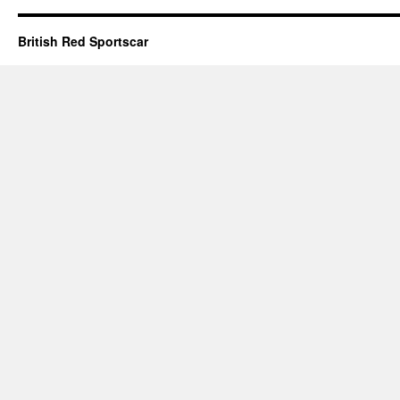
British Red Sportscar