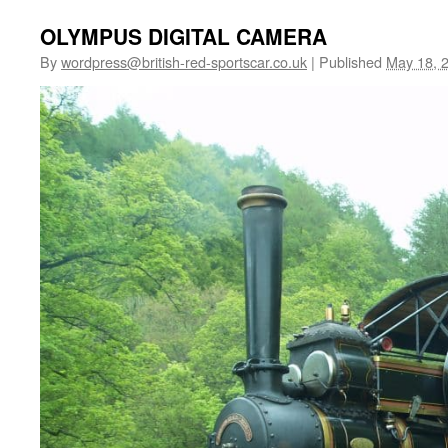
OLYMPUS DIGITAL CAMERA
By
wordpress@british-red-sportscar.co.uk
|
Published
May 18, 