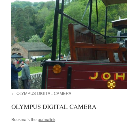
OLYMPUS DIGITAL CAMERA
OLYMPUS DIGITAL CAMERA
Bookmark the
permalink
.