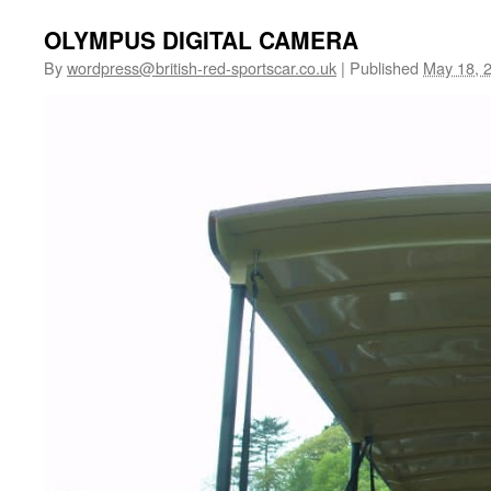
OLYMPUS DIGITAL CAMERA
By
wordpress@british-red-sportscar.co.uk
|
Published
May 18, 