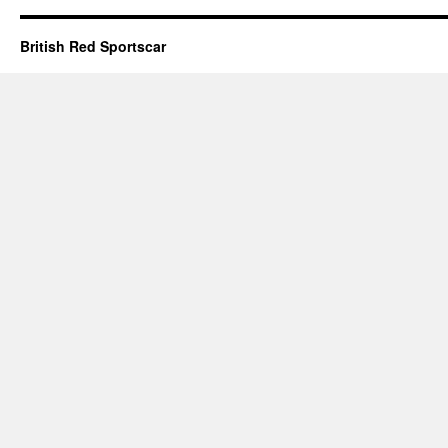
British Red Sportscar