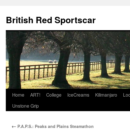
British Red Sportscar
Skip
Home
ART!
College
IceCreams
Kilimanjaro
Loc
to
Unstone Grip
content
←
P.A.P.S.: Peaks and Plains Steamathon