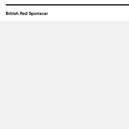
British Red Sportscar