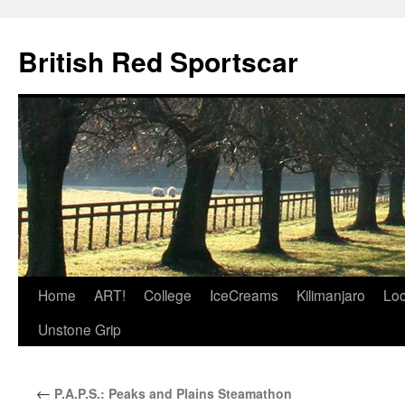
British Red Sportscar
Skip
Home
ART!
College
IceCreams
Kilimanjaro
Loc
to
Unstone Grip
content
←
P.A.P.S.: Peaks and Plains Steamathon