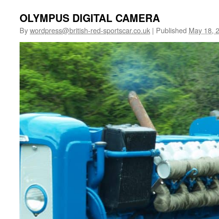
OLYMPUS DIGITAL CAMERA
By
wordpress@british-red-sportscar.co.uk
|
Published
May 18, 