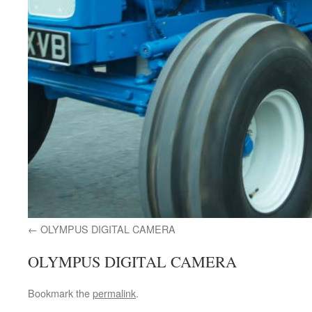
OLYMPUS DIGITAL CAMERA
OLYMPUS DIGITAL CAMERA
Bookmark the
permalink
.