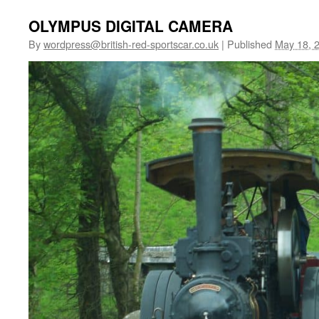
OLYMPUS DIGITAL CAMERA
By
wordpress@british-red-sportscar.co.uk
|
Published
May 18, 