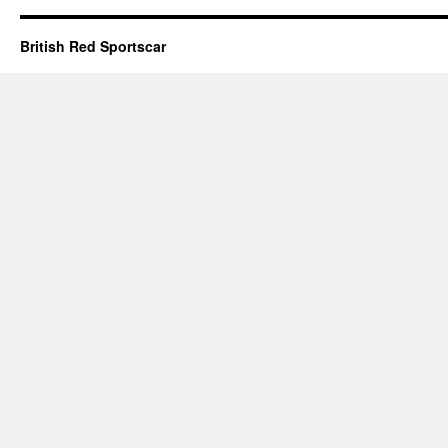
British Red Sportscar