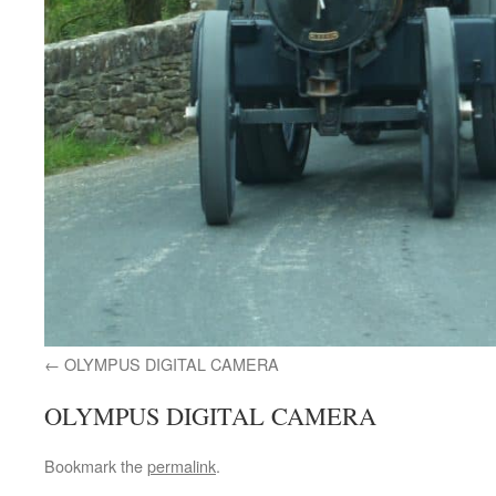
OLYMPUS DIGITAL CAMERA
OLYMPUS DIGITAL CAMERA
Bookmark the
permalink
.