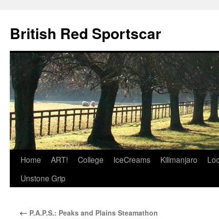
British Red Sportscar
Skip
Home
ART!
College
IceCreams
Kilimanjaro
Loc
to
Unstone Grip
content
←
P.A.P.S.: Peaks and Plains Steamathon