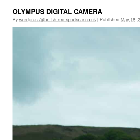
OLYMPUS DIGITAL CAMERA
By
wordpress@british-red-sportscar.co.uk
|
Published
May 18, 