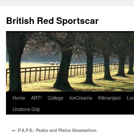
British Red Sportscar
Skip
Home
ART!
College
IceCreams
Kilimanjaro
Loc
to
Unstone Grip
content
←
P.A.P.S.: Peaks and Plains Steamathon