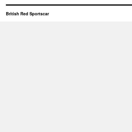
British Red Sportscar