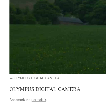
OLYMPUS DIGITAL CAMERA
OLYMPUS DIGITAL CAMERA
Bookmark the
permalink
.