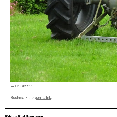
DSC02299
Bookmark the
permalink
.
British Red Sportscar