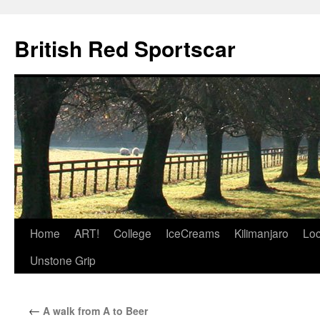
British Red Sportscar
Skip
Home
ART!
College
IceCreams
Kilimanjaro
Loc
to
Unstone Grip
content
←
A walk from A to Beer