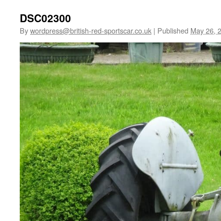
DSC02300
By
wordpress@british-red-sportscar.co.uk
|
Published
May 26, 